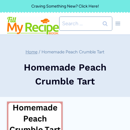
Skip
Craving Something New? Click Here!
to
Search
content
for:
Home
/
Homemade Peach Crumble Tart
Homemade Peach
Crumble Tart