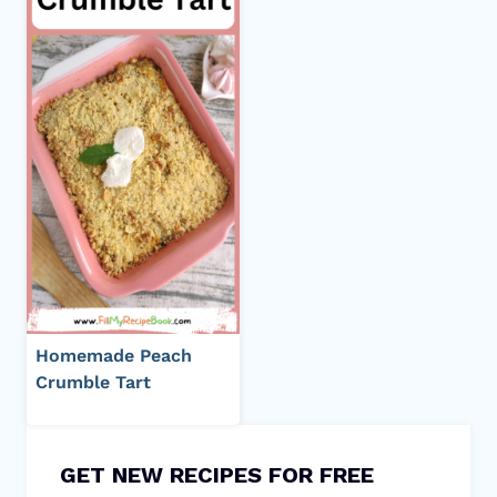
Homemade Peach
Crumble Tart
GET NEW RECIPES FOR FREE