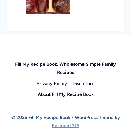
Fill My Recipe Book. Wholesome Simple Family
Recipes
Privacy Policy
Disclosure
About Fill My Recipe Book
© 2026 Fill My Recipe Book • WordPress Theme by
Restored 316