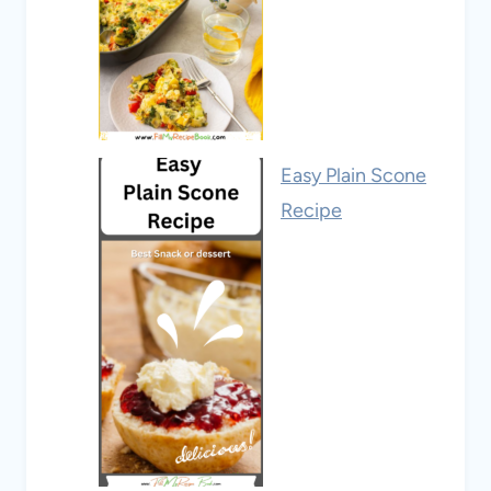
Easy Plain Scone
Recipe