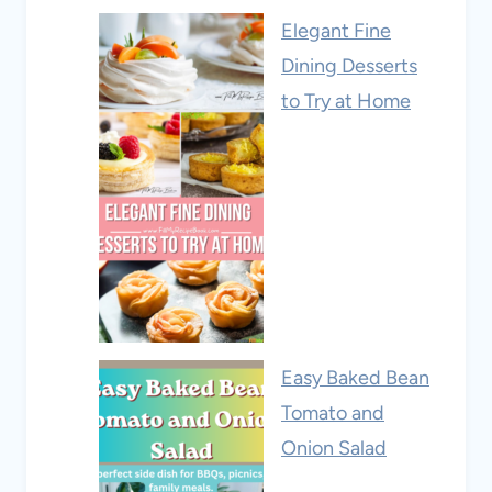
Elegant Fine
Dining Desserts
to Try at Home
Easy Baked Bean
Tomato and
Onion Salad