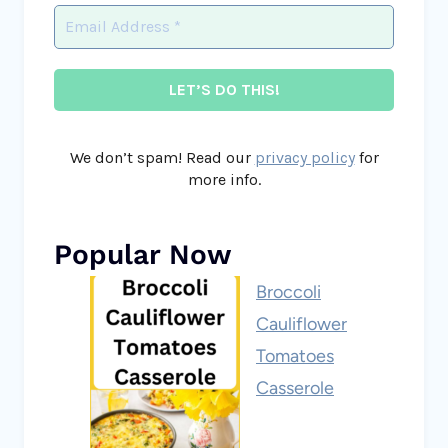
We don’t spam! Read our
privacy policy
for
more info.
Popular Now
Broccoli
Cauliflower
Tomatoes
Casserole