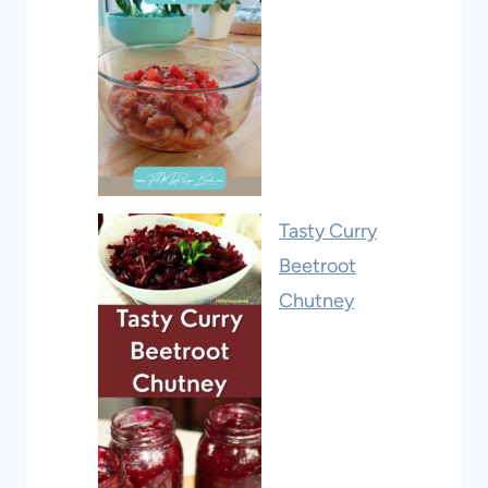
Tasty Curry
Beetroot
Chutney