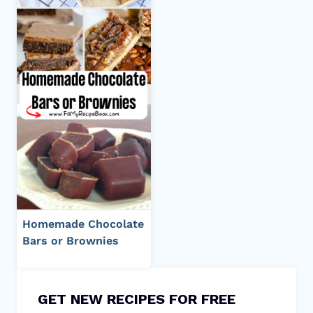
Homemade Chocolate
Bars or Brownies
GET NEW RECIPES FOR FREE