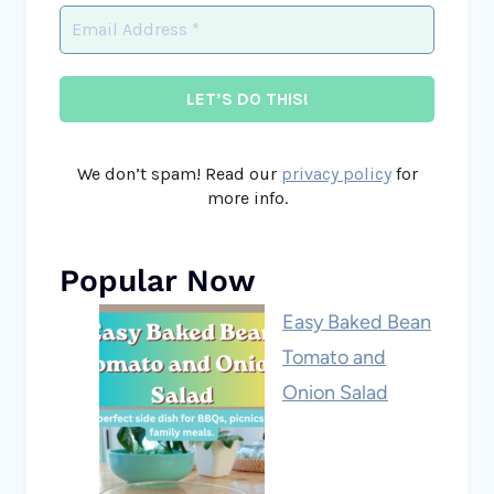
We don’t spam! Read our
privacy policy
for
more info.
Popular Now
Easy Baked Bean
Tomato and
Onion Salad