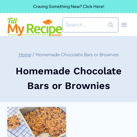
Skip
Craving Something New? Click Here!
to
Search
content
for:
Home
/
Homemade Chocolate Bars or Brownies
Homemade Chocolate
Bars or Brownies