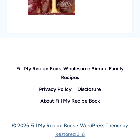
Fill My Recipe Book. Wholesome Simple Family
Recipes
Privacy Policy
Disclosure
About Fill My Recipe Book
© 2026 Fill My Recipe Book • WordPress Theme by
Restored 316