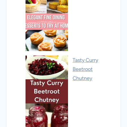
Tasty Curry
Beetroot
Chutney