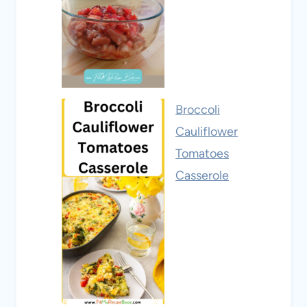
Broccoli
Cauliflower
Tomatoes
Casserole