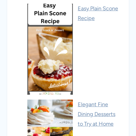
Easy Plain Scone
Recipe
Elegant Fine
Dining Desserts
to Try at Home