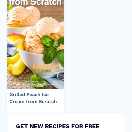
Grilled Peach Ice
Cream from Scratch
GET NEW RECIPES FOR FREE