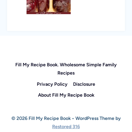
Fill My Recipe Book. Wholesome Simple Family
Recipes
Privacy Policy
Disclosure
About Fill My Recipe Book
© 2026 Fill My Recipe Book • WordPress Theme by
Restored 316