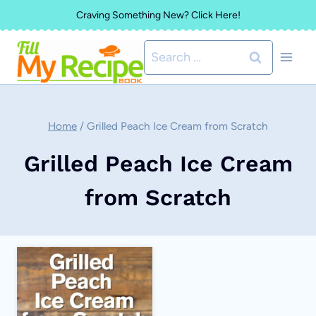
Skip
Craving Something New? Click Here!
to
Search
content
for:
Home
/
Grilled Peach Ice Cream from Scratch
Grilled Peach Ice Cream
from Scratch