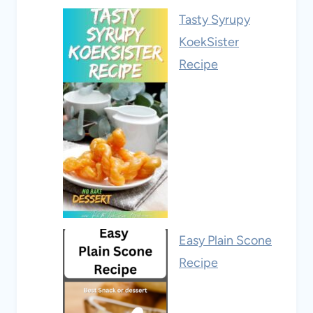
Tasty Syrupy
KoekSister
Recipe
Easy Plain Scone
Recipe