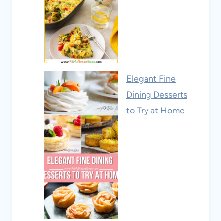
Elegant Fine
Dining Desserts
to Try at Home