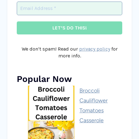
We don’t spam! Read our
privacy policy
for
more info.
Popular Now
Broccoli
Cauliflower
Tomatoes
Casserole