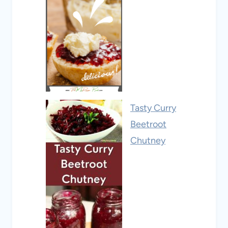
Tasty Curry
Beetroot
Chutney