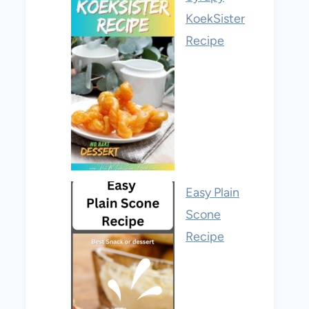
KoekSister
Recipe
Easy Plain
Scone
Recipe