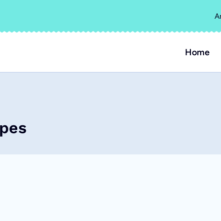
A
Home
ipes