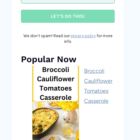
We don’t spam! Read our
privacy policy
for more
info.
Popular Now
Broccoli
Cauliflower
Tomatoes
Casserole