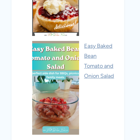
Easy Baked
Bean
Tomato and
Onion Salad