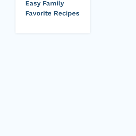
Easy Family
Favorite Recipes