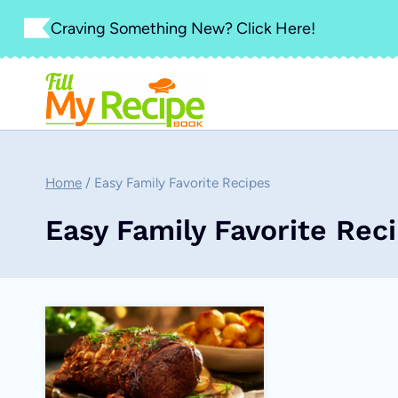
Skip
Craving Something New? Click Here!
to
content
Home
/
Easy Family Favorite Recipes
Easy Family Favorite Rec