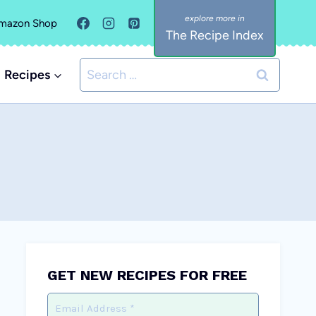
mazon Shop
The Recipe Index
Search
Recipes
for:
GET NEW RECIPES FOR FREE