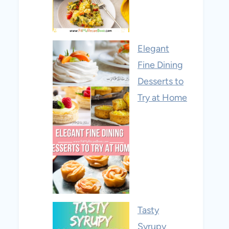
Elegant
Fine Dining
Desserts to
Try at Home
Tasty
Syrupy