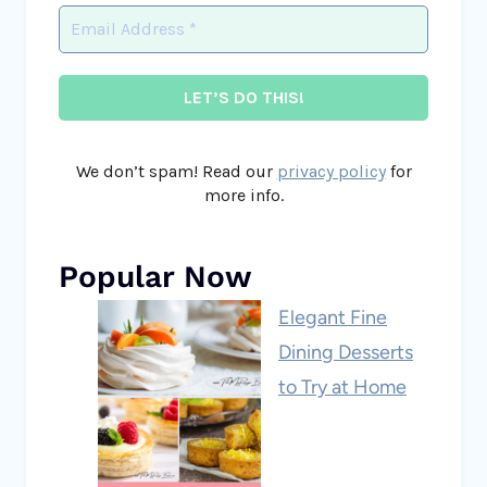
We don’t spam! Read our
privacy policy
for
more info.
Popular Now
Elegant Fine
Dining Desserts
to Try at Home