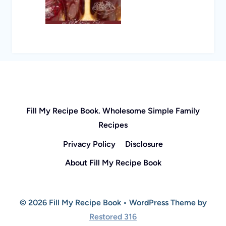
Fill My Recipe Book. Wholesome Simple Family
Recipes
Privacy Policy
Disclosure
About Fill My Recipe Book
© 2026 Fill My Recipe Book • WordPress Theme by
Restored 316