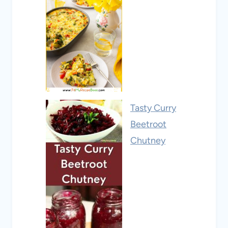
Tasty Curry
Beetroot
Chutney