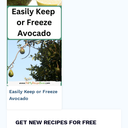
Easily Keep or Freeze
Avocado
GET NEW RECIPES FOR FREE