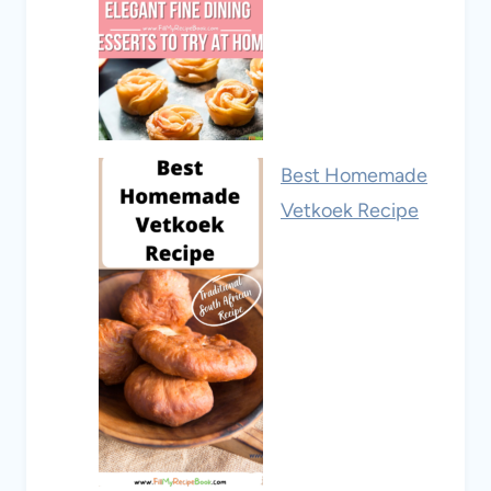
Best Homemade
Vetkoek Recipe