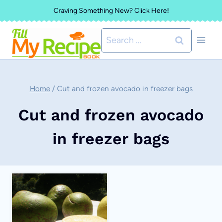
Skip
Craving Something New? Click Here!
to
Search
content
for:
Home
/
Cut and frozen avocado in freezer bags
Cut and frozen avocado
in freezer bags