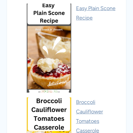
Easy Plain Scone
Recipe
Broccoli
Cauliflower
Tomatoes
Casserole