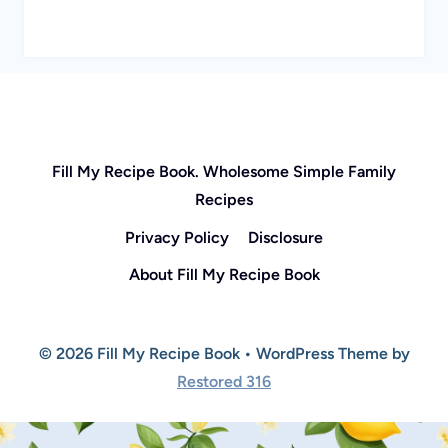
Fill My Recipe Book. Wholesome Simple Family
Recipes
Privacy Policy
Disclosure
About Fill My Recipe Book
© 2026 Fill My Recipe Book • WordPress Theme by
Restored 316