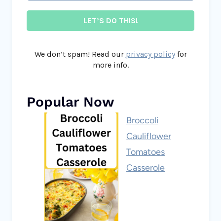
We don’t spam! Read our
privacy policy
for
more info.
Popular Now
Broccoli
Cauliflower
Tomatoes
Casserole