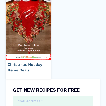
Christmas Holiday
Items Deals
GET NEW RECIPES FOR FREE