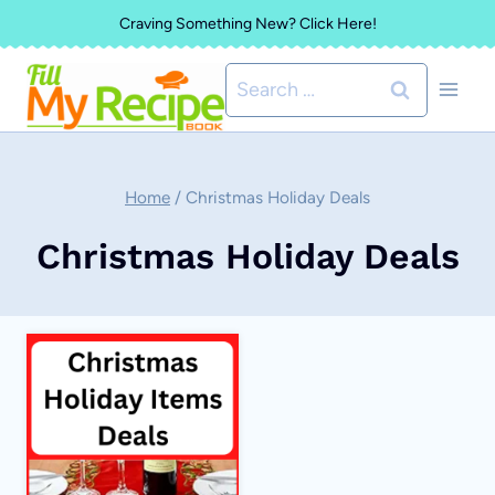
Skip
Craving Something New? Click Here!
to
Search
content
for:
Home
/
Christmas Holiday Deals
Christmas Holiday Deals