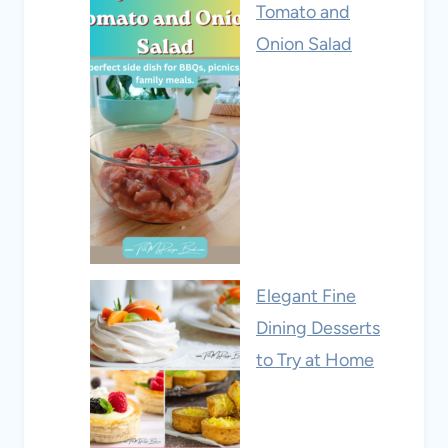
Tomato and
Onion Salad
Elegant Fine
Dining Desserts
to Try at Home