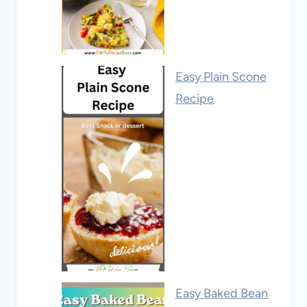
Easy Plain Scone
Recipe
Easy Baked Bean