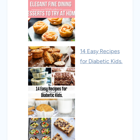
14 Easy Recipes
for Diabetic Kids.