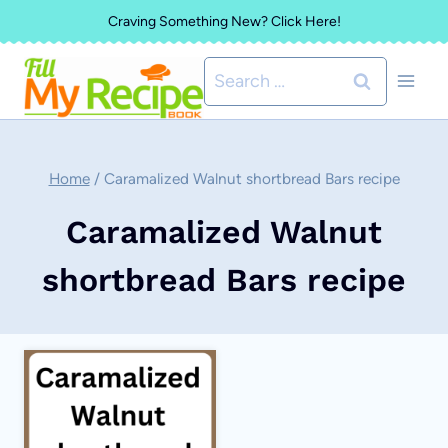
Skip
Craving Something New? Click Here!
to
Search
content
for:
Home
/
Caramalized Walnut shortbread Bars recipe
Caramalized Walnut
shortbread Bars recipe