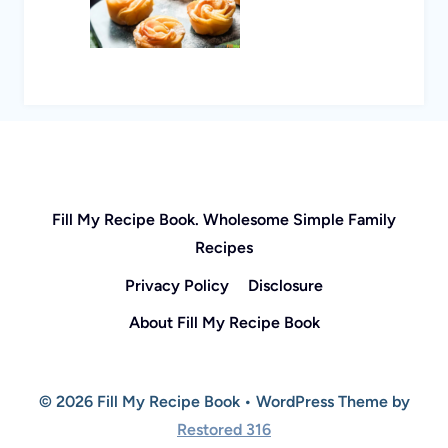
Fill My Recipe Book. Wholesome Simple Family
Recipes
Privacy Policy
Disclosure
About Fill My Recipe Book
© 2026 Fill My Recipe Book • WordPress Theme by
Restored 316