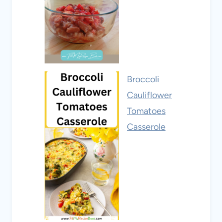
Broccoli
Cauliflower
Tomatoes
Casserole