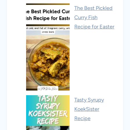
The Best Pickled
Curry Fish
Recipe for Easter
Tasty Syrupy
KoekSister
Recipe