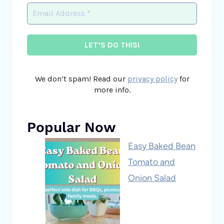
We don’t spam! Read our
privacy policy
for
more info.
Popular Now
Easy Baked Bean
Tomato and
Onion Salad