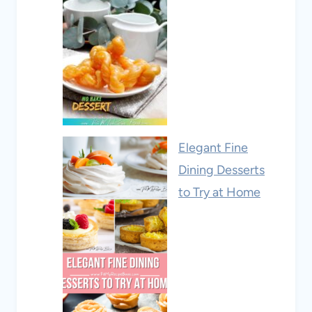
Elegant Fine
Dining Desserts
to Try at Home