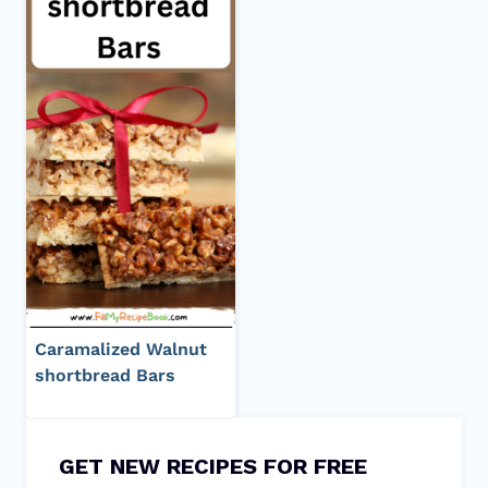
Caramalized Walnut
shortbread Bars
GET NEW RECIPES FOR FREE