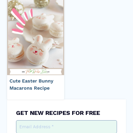
Cute Easter Bunny
Macarons Recipe
GET NEW RECIPES FOR FREE