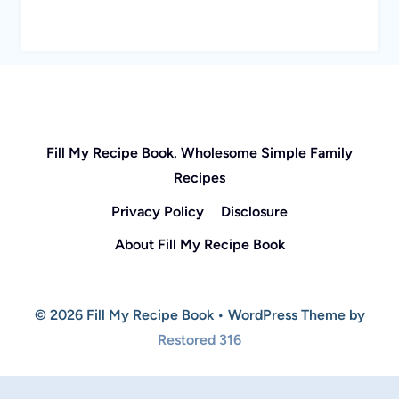
Fill My Recipe Book. Wholesome Simple Family
Recipes
Privacy Policy
Disclosure
About Fill My Recipe Book
© 2026 Fill My Recipe Book • WordPress Theme by
Restored 316