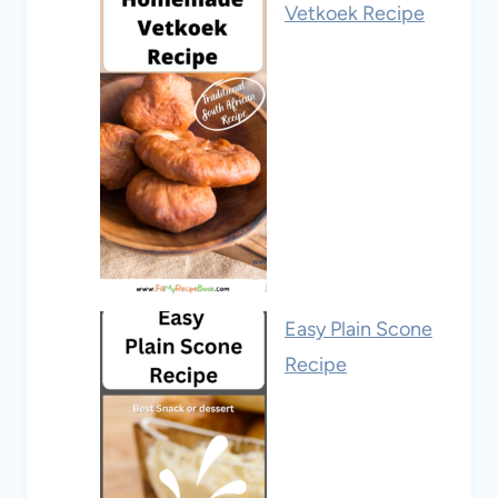
Vetkoek Recipe
Easy Plain Scone
Recipe