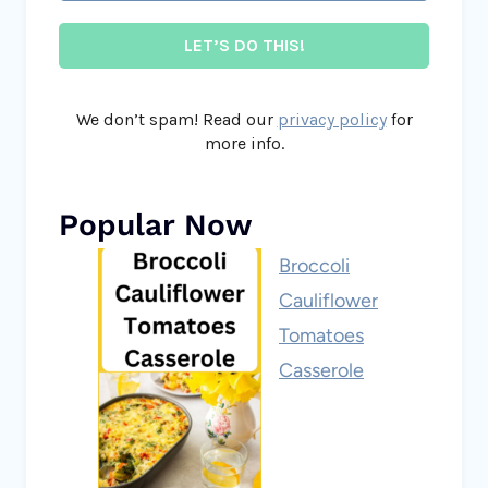
We don’t spam! Read our
privacy policy
for
more info.
Popular Now
Broccoli
Cauliflower
Tomatoes
Casserole