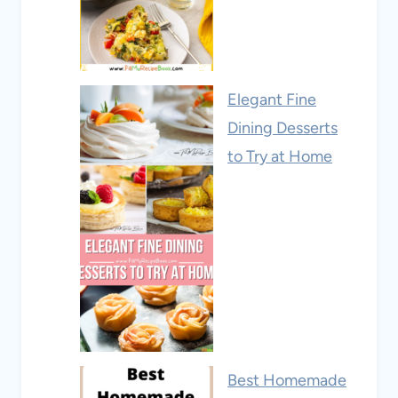
Elegant Fine
Dining Desserts
to Try at Home
Best Homemade