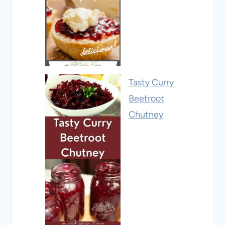
Tasty Curry
Beetroot
Chutney