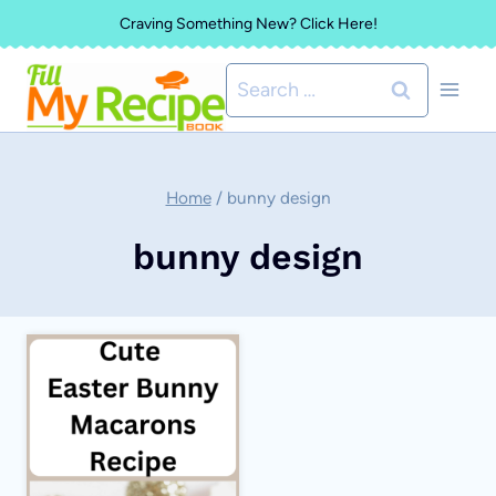
Skip
Craving Something New? Click Here!
to
Search
content
for:
Home
/
bunny design
bunny design