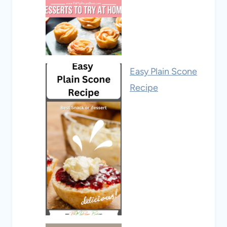
Easy Plain Scone
Recipe