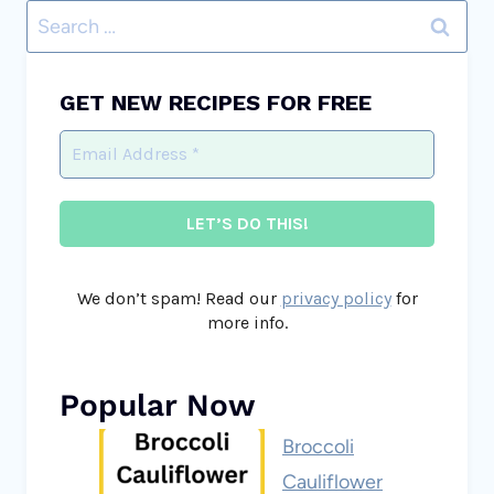
Search
for:
GET NEW RECIPES FOR FREE
We don’t spam! Read our
privacy policy
for
more info.
Popular Now
Broccoli
Cauliflower