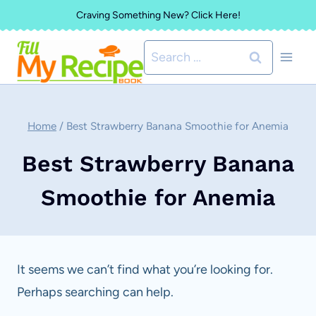
Skip
Craving Something New? Click Here!
to
Search
content
for:
Home
/
Best Strawberry Banana Smoothie for Anemia
Best Strawberry Banana
Smoothie for Anemia
It seems we can’t find what you’re looking for.
Perhaps searching can help.