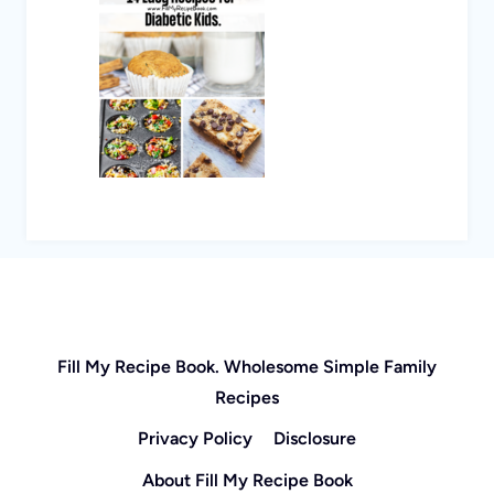
Fill My Recipe Book. Wholesome Simple Family
Recipes
Privacy Policy
Disclosure
About Fill My Recipe Book