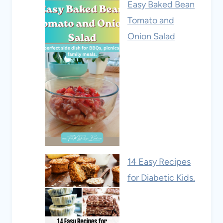
Easy Baked Bean
Tomato and
Onion Salad
14 Easy Recipes
for Diabetic Kids.