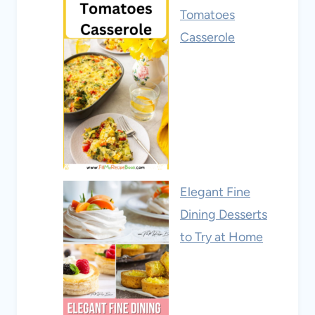
Tomatoes
Casserole
Elegant Fine
Dining Desserts
to Try at Home