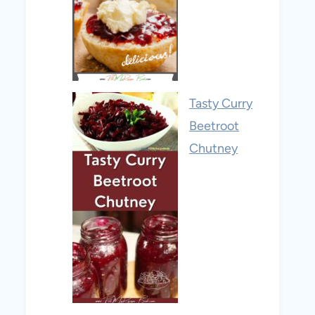
Tasty Curry
Beetroot
Chutney