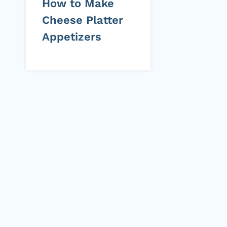
How to Make
Cheese Platter
Appetizers