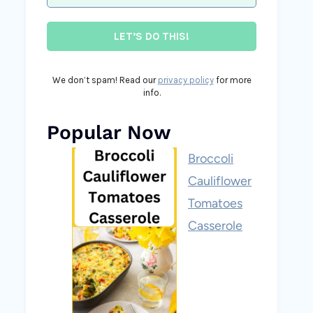
We don’t spam! Read our
privacy policy
for more
info.
Popular Now
Broccoli
Cauliflower
Tomatoes
Casserole