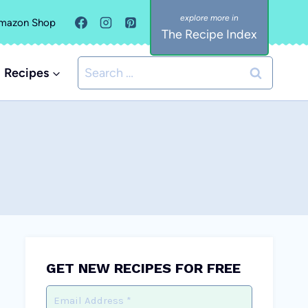
mazon Shop
The Recipe Index
Search
Recipes
for:
GET NEW RECIPES FOR FREE