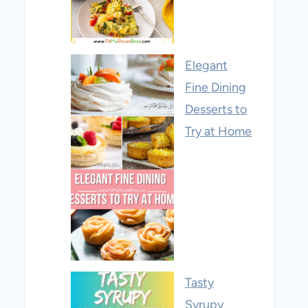
Elegant
Fine Dining
Desserts to
Try at Home
Tasty
Syrupy