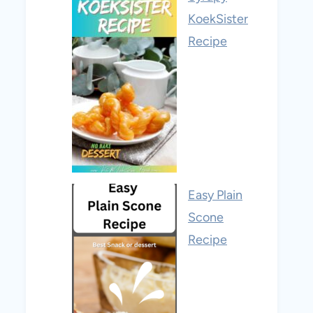
KoekSister
Recipe
Easy Plain
Scone
Recipe