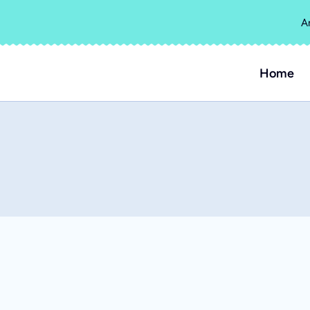
A
Home