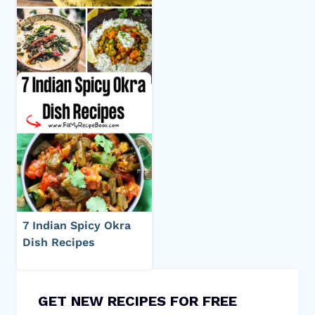
7 Indian Spicy Okra
Dish Recipes
GET NEW RECIPES FOR FREE