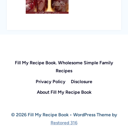
Fill My Recipe Book. Wholesome Simple Family
Recipes
Privacy Policy
Disclosure
About Fill My Recipe Book
© 2026 Fill My Recipe Book • WordPress Theme by
Restored 316