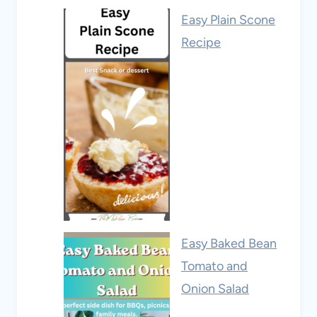
Easy Plain Scone
Recipe
Easy Baked Bean
Tomato and
Onion Salad