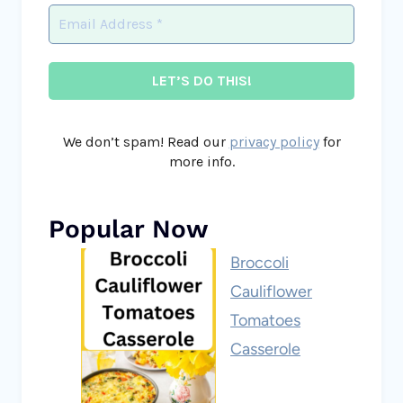
We don’t spam! Read our
privacy policy
for
more info.
Popular Now
Broccoli
Cauliflower
Tomatoes
Casserole