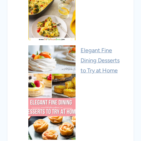
Elegant Fine
Dining Desserts
to Try at Home