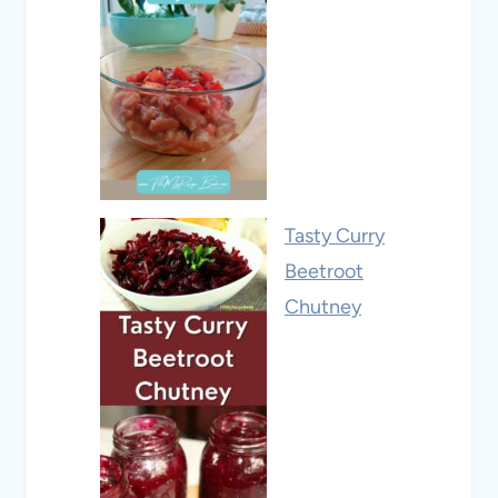
Tasty Curry
Beetroot
Chutney