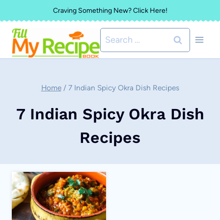
Skip
Craving Something New? Click Here!
to
Search
content
for:
Home
/
7 Indian Spicy Okra Dish Recipes
7 Indian Spicy Okra Dish
Recipes