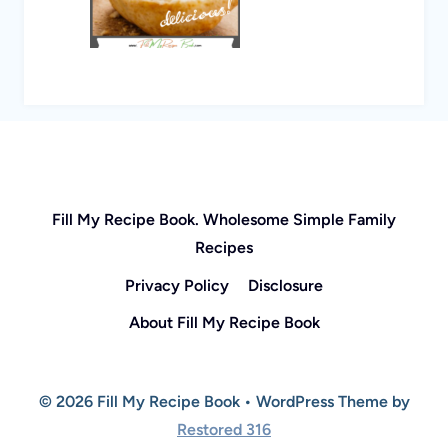
Fill My Recipe Book. Wholesome Simple Family
Recipes
Privacy Policy
Disclosure
About Fill My Recipe Book
© 2026 Fill My Recipe Book • WordPress Theme by
Restored 316