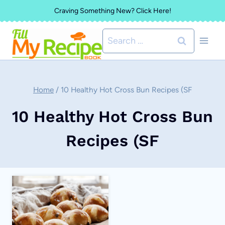
Skip
Craving Something New? Click Here!
to
Search
content
for:
Home
/
10 Healthy Hot Cross Bun Recipes (SF
10 Healthy Hot Cross Bun
Recipes (SF