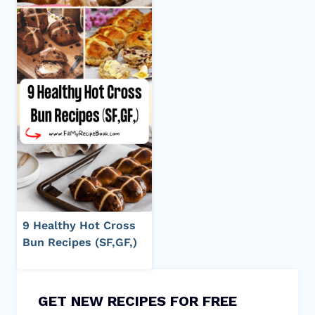
9 Healthy Hot Cross
Bun Recipes (SF,GF,)
GET NEW RECIPES FOR FREE