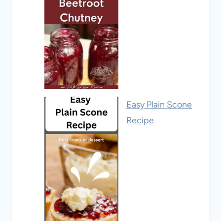
Easy Plain Scone
Recipe