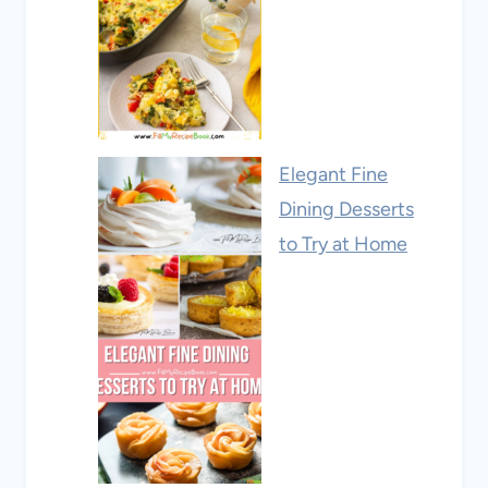
Elegant Fine
Dining Desserts
to Try at Home