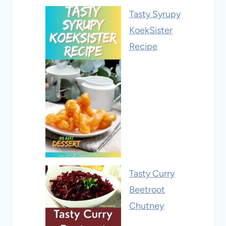
Tasty Syrupy
KoekSister
Recipe
Tasty Curry
Beetroot
Chutney