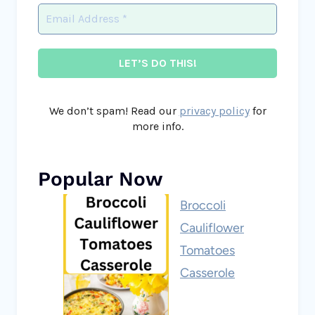
We don’t spam! Read our
privacy policy
for
more info.
Popular Now
Broccoli
Cauliflower
Tomatoes
Casserole