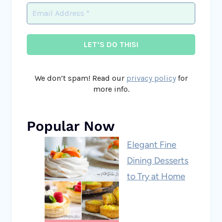
We don’t spam! Read our
privacy policy
for
more info.
Popular Now
Elegant Fine
Dining Desserts
to Try at Home