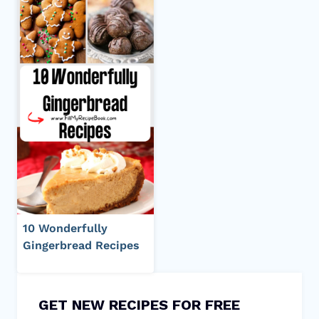
10 Wonderfully
Gingerbread Recipes
GET NEW RECIPES FOR FREE