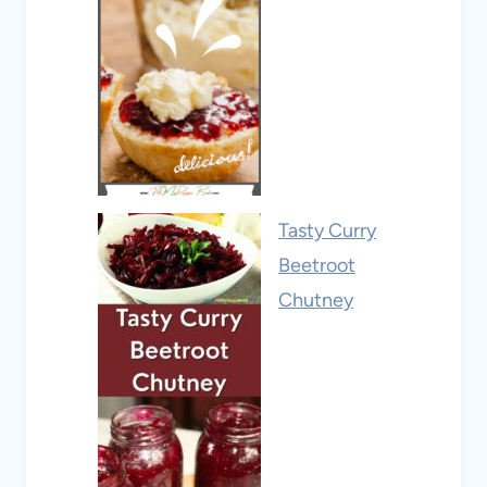
Tasty Curry
Beetroot
Chutney