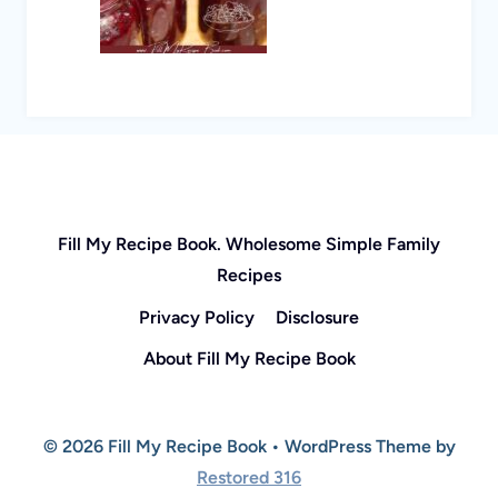
Fill My Recipe Book. Wholesome Simple Family
Recipes
Privacy Policy
Disclosure
About Fill My Recipe Book
© 2026 Fill My Recipe Book • WordPress Theme by
Restored 316