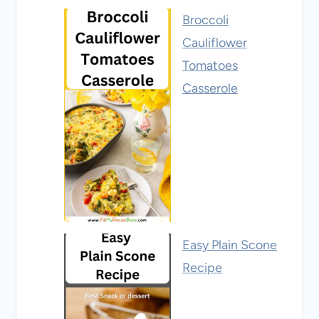
Broccoli
Cauliflower
Tomatoes
Casserole
Easy Plain Scone
Recipe