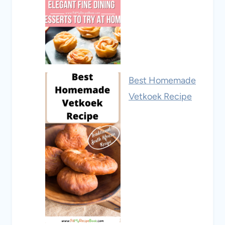
Best Homemade
Vetkoek Recipe