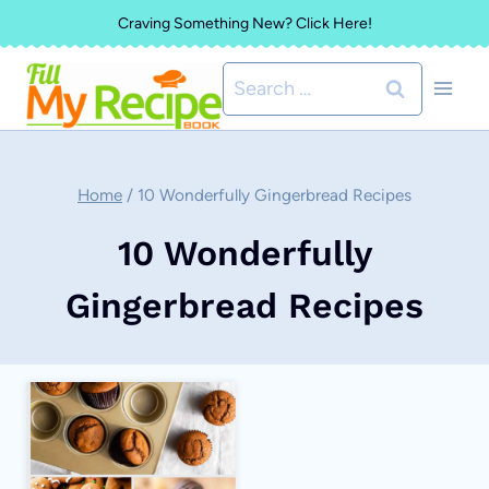
Skip
Craving Something New? Click Here!
to
Search
content
for:
Home
/
10 Wonderfully Gingerbread Recipes
10 Wonderfully
Gingerbread Recipes