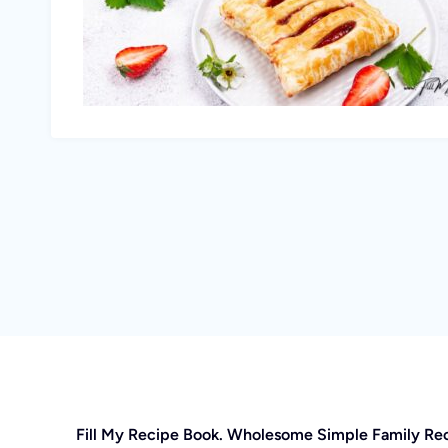
Fill My Recipe Book. Wholesome Simple Family Re