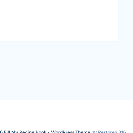
6 Fill My Recipe Book • WordPress Theme by
Restored 316