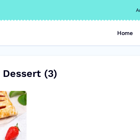
A
Home
 Dessert (3)