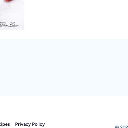
cipes
Privacy Policy
© 202