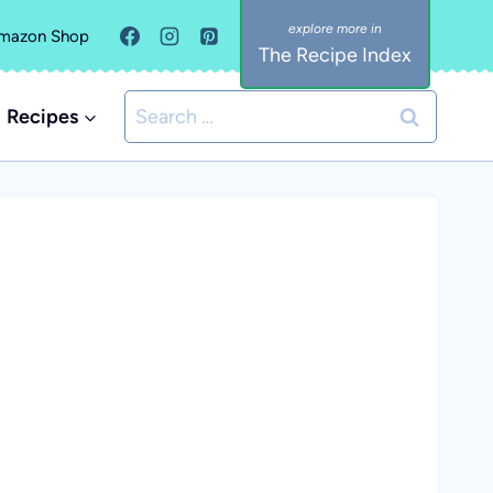
mazon Shop
The Recipe Index
Search
Recipes
for: