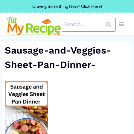
Skip
Craving Something New? Click Here!
to
Search
content
for:
Sausage-and-Veggies-
Sheet-Pan-Dinner-