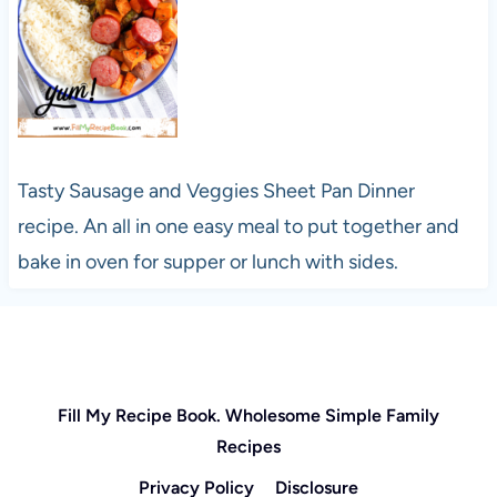
Tasty Sausage and Veggies Sheet Pan Dinner
recipe. An all in one easy meal to put together and
bake in oven for supper or lunch with sides.
Fill My Recipe Book. Wholesome Simple Family
Recipes
Privacy Policy
Disclosure