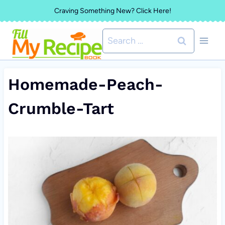
Skip
Craving Something New? Click Here!
to
Search
content
for:
Homemade-Peach-
Crumble-Tart