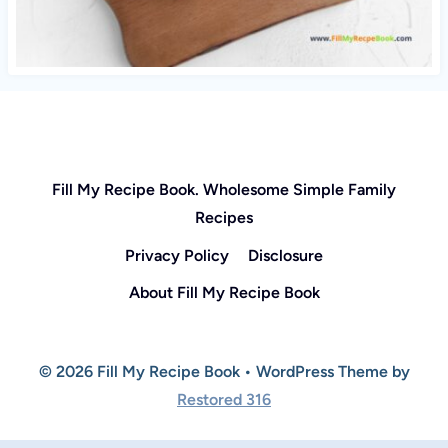
Fill My Recipe Book. Wholesome Simple Family
Recipes
Privacy Policy
Disclosure
About Fill My Recipe Book
© 2026 Fill My Recipe Book • WordPress Theme by
Restored 316