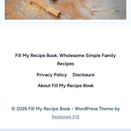
Fill My Recipe Book. Wholesome Simple Family
Recipes
Privacy Policy
Disclosure
About Fill My Recipe Book
© 2026 Fill My Recipe Book • WordPress Theme by
Restored 316