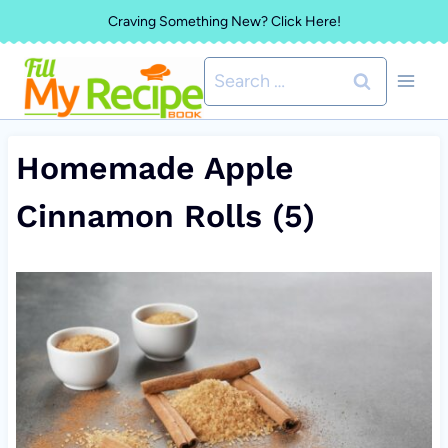
Skip
Craving Something New? Click Here!
to
Search
content
for:
Homemade Apple
Cinnamon Rolls (5)