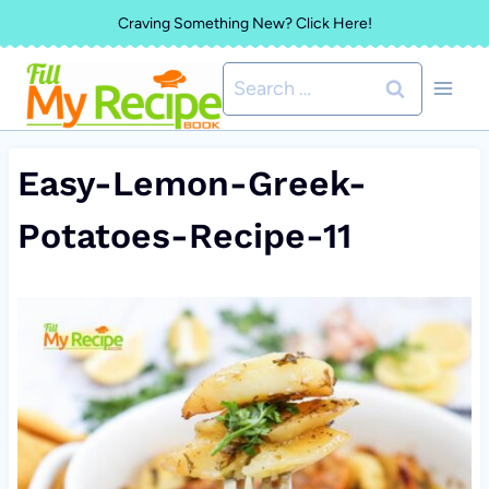
Skip
Craving Something New? Click Here!
to
Search
content
for:
Easy-Lemon-Greek-
Potatoes-Recipe-11