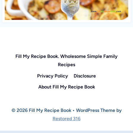
Fill My Recipe Book. Wholesome Simple Family
Recipes
Privacy Policy
Disclosure
About Fill My Recipe Book
© 2026 Fill My Recipe Book • WordPress Theme by
Restored 316