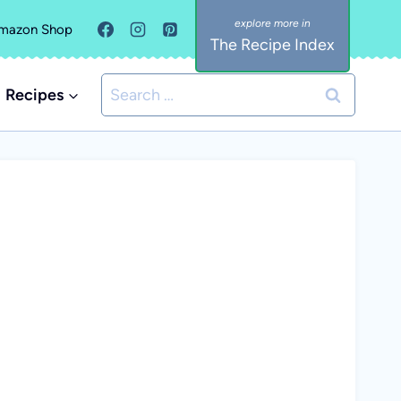
mazon Shop
The Recipe Index
Search
Recipes
for: