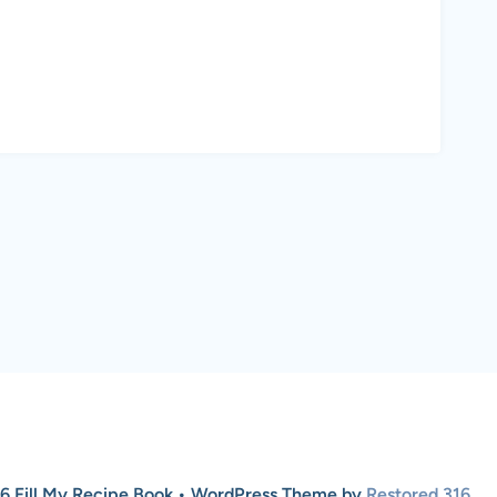
6 Fill My Recipe Book • WordPress Theme by
Restored 316