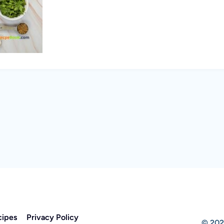
cipes
Privacy Policy
© 202