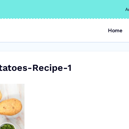
A
Home
atoes-Recipe-1