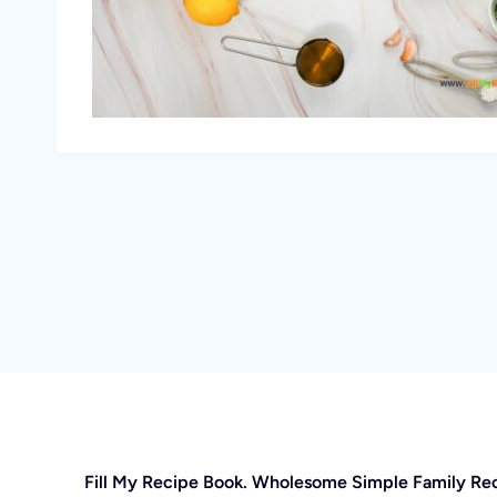
Fill My Recipe Book. Wholesome Simple Family Re