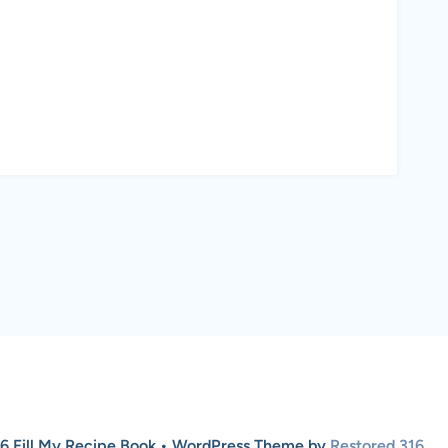
6 Fill My Recipe Book • WordPress Theme by
Restored 316