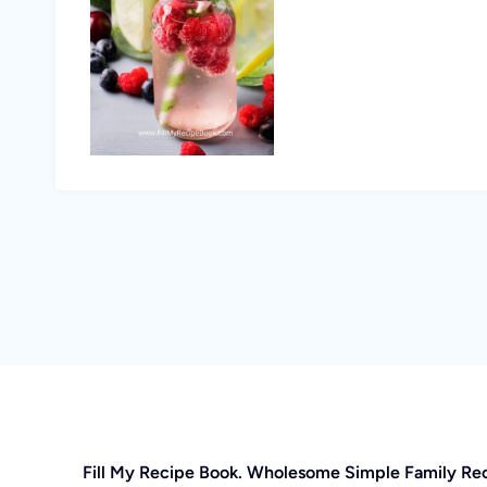
Fill My Recipe Book. Wholesome Simple Family Re