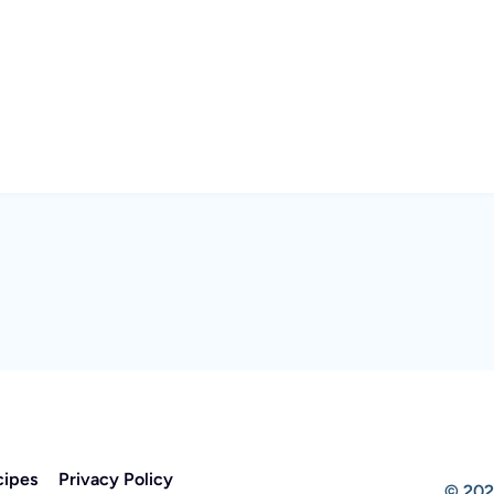
cipes
Privacy Policy
© 202