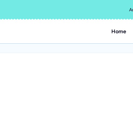
A
Home