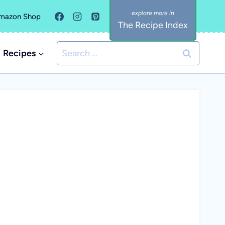
mazon Shop
The Recipe Index
Search
Recipes
for: