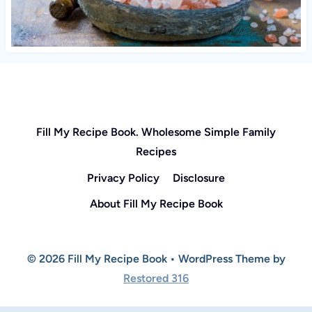
Fill My Recipe Book. Wholesome Simple Family
Recipes
Privacy Policy
Disclosure
About Fill My Recipe Book
© 2026 Fill My Recipe Book • WordPress Theme by
Restored 316