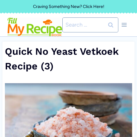
Skip
Craving Something New? Click Here!
to
Search
content
for:
Quick No Yeast Vetkoek
Recipe (3)