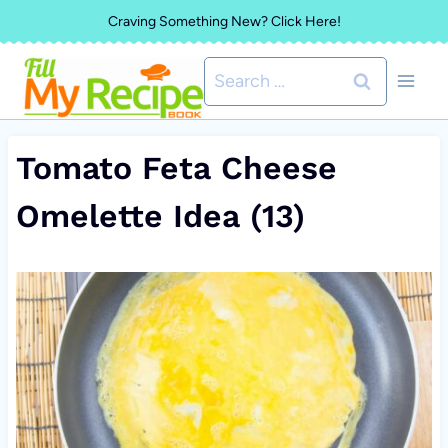
Skip
Craving Something New? Click Here!
to
Search
content
for:
Tomato Feta Cheese
Omelette Idea (13)