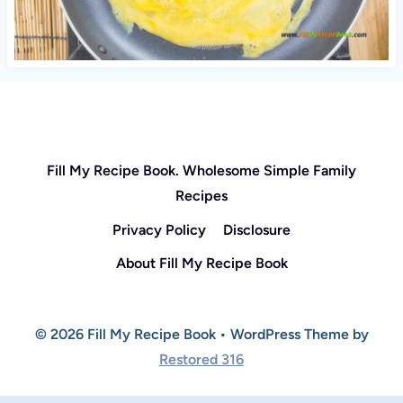
Fill My Recipe Book. Wholesome Simple Family
Recipes
Privacy Policy
Disclosure
About Fill My Recipe Book
© 2026 Fill My Recipe Book • WordPress Theme by
Restored 316