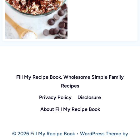
Fill My Recipe Book. Wholesome Simple Family
Recipes
Privacy Policy
Disclosure
About Fill My Recipe Book
© 2026 Fill My Recipe Book • WordPress Theme by