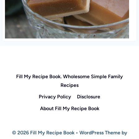
Fill My Recipe Book. Wholesome Simple Family
Recipes
Privacy Policy
Disclosure
About Fill My Recipe Book
© 2026 Fill My Recipe Book • WordPress Theme by