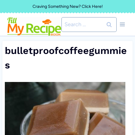
Skip
Craving Something New? Click Here!
to
Search
content
for:
bulletproofcoffeegummie
s