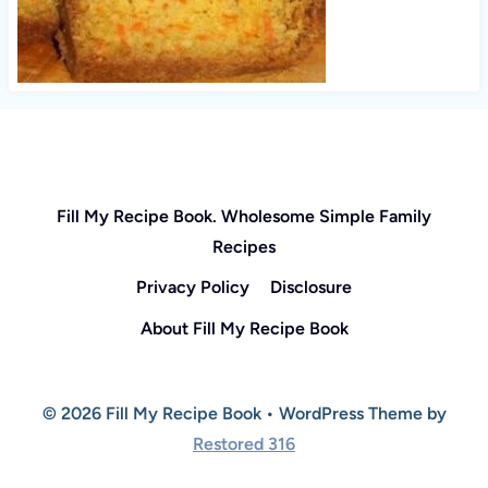
Fill My Recipe Book. Wholesome Simple Family
Recipes
Privacy Policy
Disclosure
About Fill My Recipe Book
© 2026 Fill My Recipe Book • WordPress Theme by
Restored 316