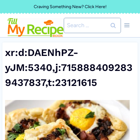
Skip
Craving Something New? Click Here!
to
Search
content
for:
xr:d:DAENhPZ-
yJM:5340,j:715888409283
9437837,t:23121615