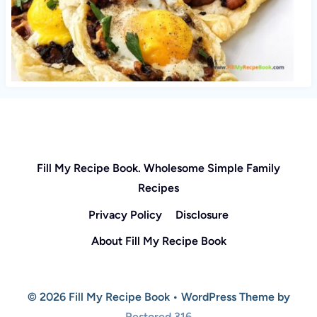
Fill My Recipe Book. Wholesome Simple Family
Recipes
Privacy Policy
Disclosure
About Fill My Recipe Book
© 2026 Fill My Recipe Book • WordPress Theme by
Restored 316