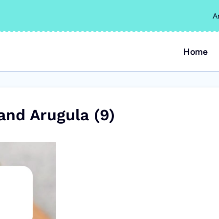
A
Home
and Arugula (9)