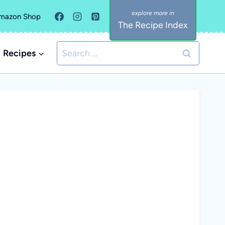
mazon Shop
The Recipe Index
Search
Recipes
for: