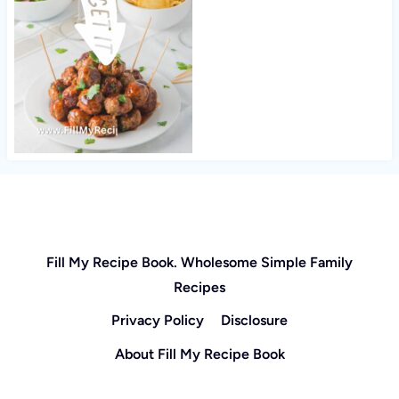
Fill My Recipe Book. Wholesome Simple Family
Recipes
Privacy Policy
Disclosure
About Fill My Recipe Book