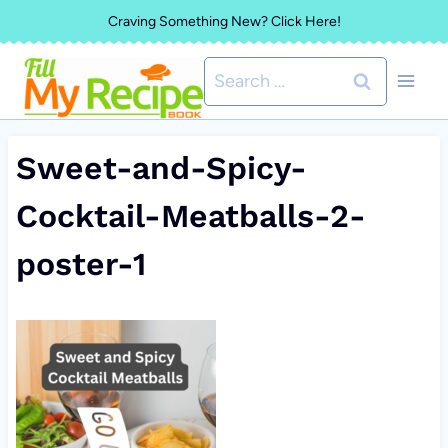
Skip
Craving Something New? Click Here!
to
Search
content
for:
Sweet-and-Spicy-
Cocktail-Meatballs-2-
poster-1