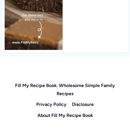
Fill My Recipe Book. Wholesome Simple Family
Recipes
Privacy Policy
Disclosure
About Fill My Recipe Book