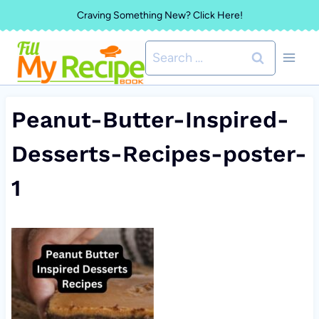
Skip
Craving Something New? Click Here!
to
Search
content
for:
Peanut-Butter-Inspired-
Desserts-Recipes-poster-
1