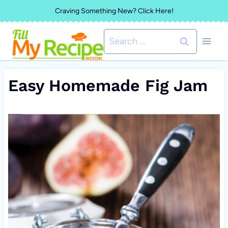
Skip
Craving Something New? Click Here!
to
Search
content
for:
Easy Homemade Fig Jam
V
i
d
e
o
P
l