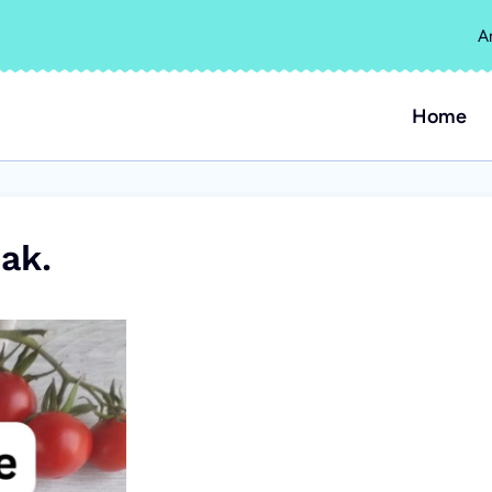
A
Home
ak.