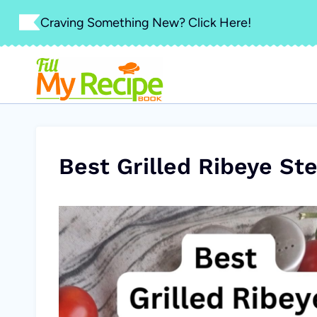
Skip
Craving Something New? Click Here!
to
content
Best Grilled Ribeye Ste
V
i
d
e
o