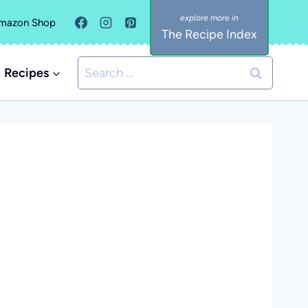
mazon Shop
The Recipe Index
Search
Recipes
for: