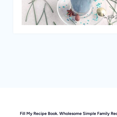
Fill My Recipe Book. Wholesome Simple Family Re