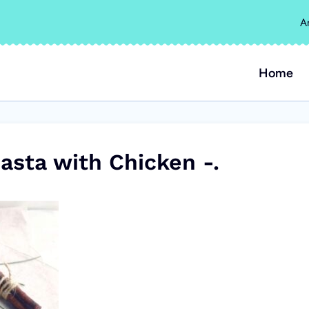
A
Home
asta with Chicken -.