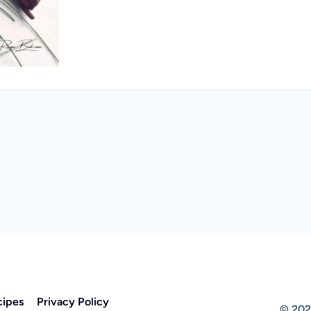
cipes
Privacy Policy
© 202