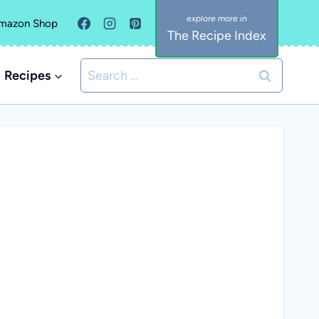
mazon Shop
The Recipe Index
Search
Recipes
for: