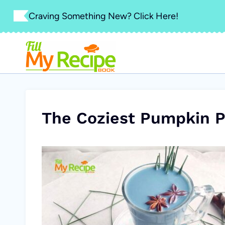
Skip
Craving Something New? Click Here!
to
content
The Coziest Pumpkin P