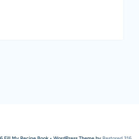
6 Fill My Recipe Book • WordPress Theme by
Restored 316