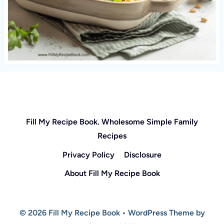
Fill My Recipe Book. Wholesome Simple Family
Recipes
Privacy Policy
Disclosure
About Fill My Recipe Book
© 2026 Fill My Recipe Book • WordPress Theme by