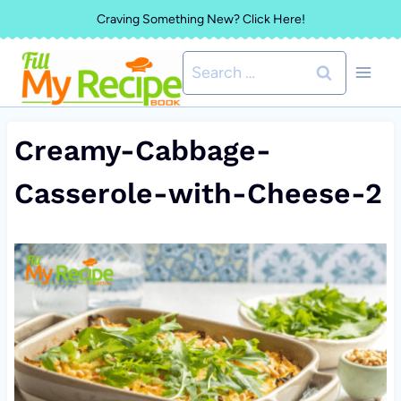
Skip
Craving Something New? Click Here!
to
Search
content
for:
Creamy-Cabbage-
Casserole-with-Cheese-2