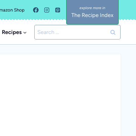
mazon Shop
The Recipe Index
Search
Recipes
for: