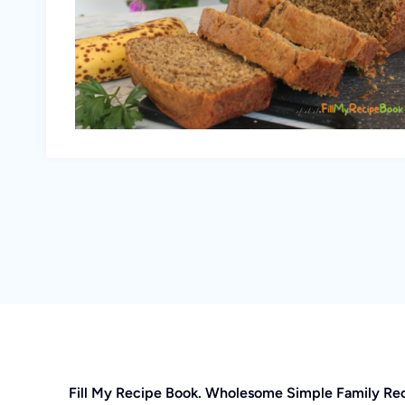
Fill My Recipe Book. Wholesome Simple Family Re