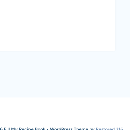
6 Fill My Recipe Book • WordPress Theme by
Restored 316