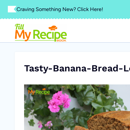
Skip
Craving Something New? Click Here!
to
content
Tasty-Banana-Bread-L