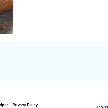
cipes
Privacy Policy
© 202