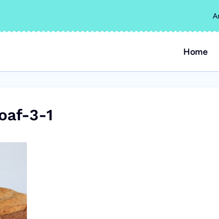
A
Home
oaf-3-1