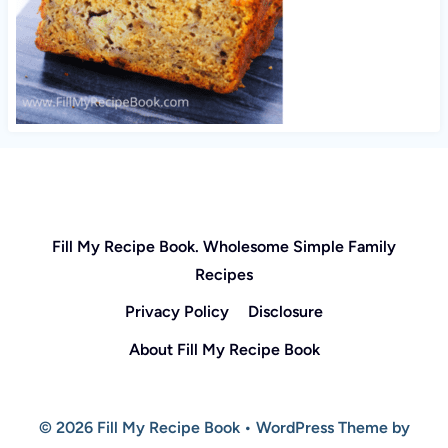
Fill My Recipe Book. Wholesome Simple Family
Recipes
Privacy Policy
Disclosure
About Fill My Recipe Book
© 2026 Fill My Recipe Book • WordPress Theme by