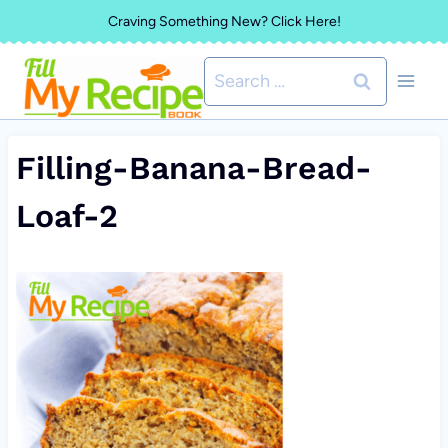
Skip
Craving Something New? Click Here!
to
Search
content
for:
Filling-Banana-Bread-
Loaf-2