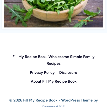
Fill My Recipe Book. Wholesome Simple Family
Recipes
Privacy Policy
Disclosure
About Fill My Recipe Book
© 2026 Fill My Recipe Book • WordPress Theme by
Restored 316