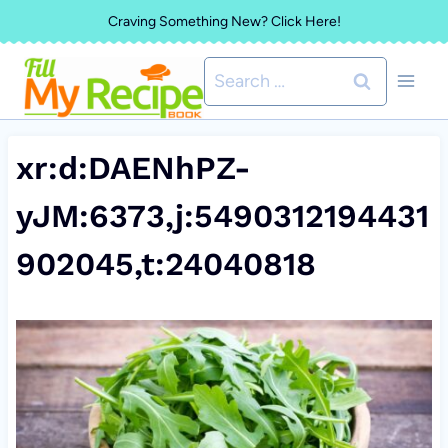
Skip
Craving Something New? Click Here!
to
Search
content
for:
xr:d:DAENhPZ-
yJM:6373,j:5490312194431
902045,t:24040818