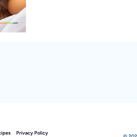
cipes
Privacy Policy
© 202