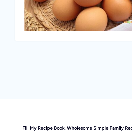
Fill My Recipe Book. Wholesome Simple Family Re