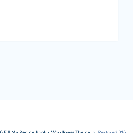
6 Fill My Recipe Book • WordPress Theme by
Restored 316