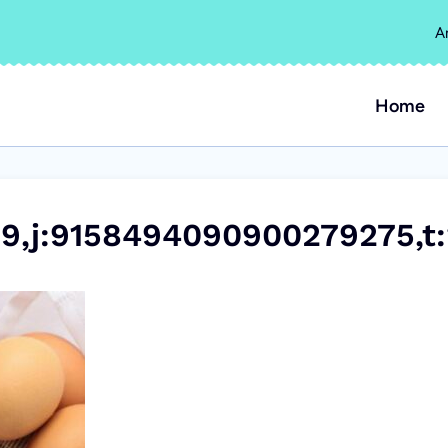
A
Home
9,j:9158494090900279275,t