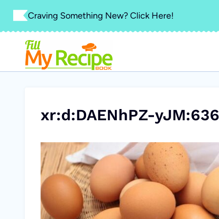
Skip
Craving Something New? Click Here!
to
content
xr:d:DAENhPZ-yJM:636