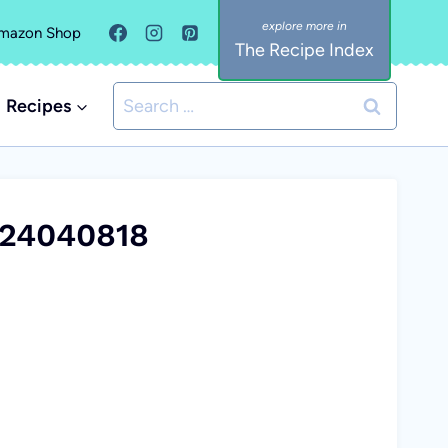
mazon Shop
The Recipe Index
Search
Recipes
for:
:24040818