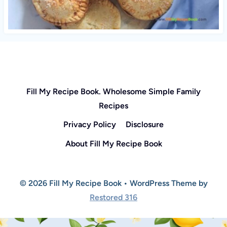
Fill My Recipe Book. Wholesome Simple Family
Recipes
Privacy Policy
Disclosure
About Fill My Recipe Book
© 2026 Fill My Recipe Book • WordPress Theme by
Restored 316