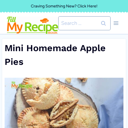
Skip
Craving Something New? Click Here!
to
Search
content
for:
Mini Homemade Apple
Pies