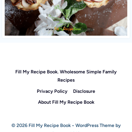
Fill My Recipe Book. Wholesome Simple Family
Recipes
Privacy Policy
Disclosure
About Fill My Recipe Book
© 2026 Fill My Recipe Book • WordPress Theme by