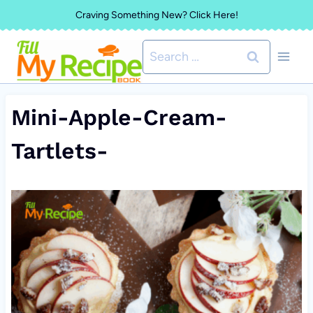
Skip
Craving Something New? Click Here!
to
Search
content
for:
Mini-Apple-Cream-
Tartlets-