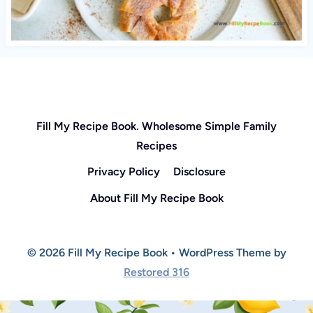
Fill My Recipe Book. Wholesome Simple Family
Recipes
Privacy Policy
Disclosure
About Fill My Recipe Book
© 2026 Fill My Recipe Book • WordPress Theme by
Restored 316