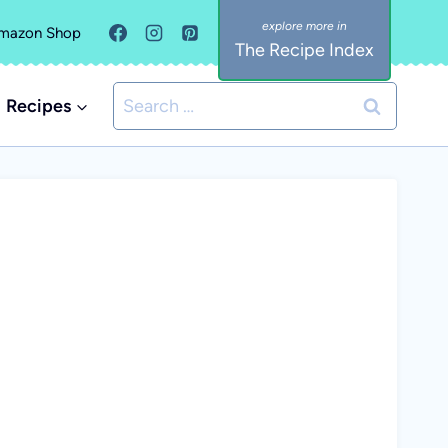
mazon Shop
The Recipe Index
Search
Recipes
for: