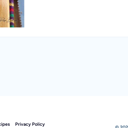
cipes
Privacy Policy
© 202