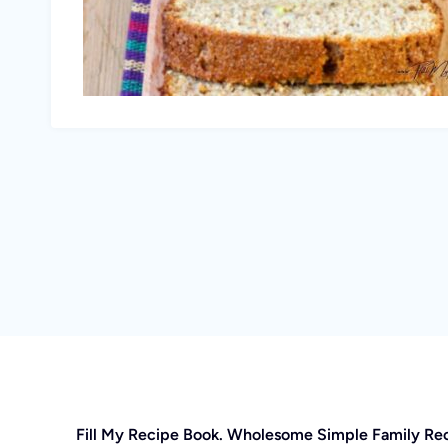
Fill My Recipe Book. Wholesome Simple Family Re