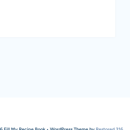
6 Fill My Recipe Book • WordPress Theme by
Restored 316