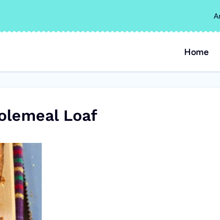
A
Home
olemeal Loaf