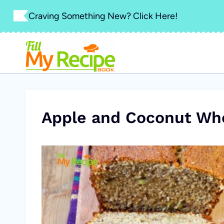
Skip
Craving Something New? Click Here!
to
content
Apple and Coconut Wh