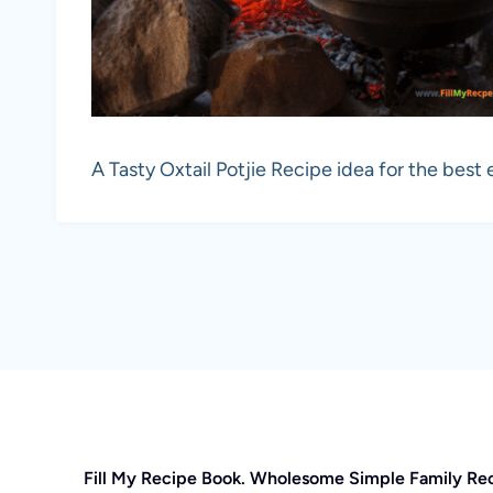
A Tasty Oxtail Potjie Recipe idea for the best 
Fill My Recipe Book. Wholesome Simple Family Re