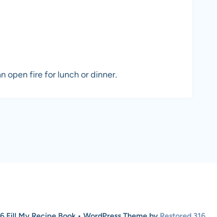
n open fire for lunch or dinner.
6 Fill My Recipe Book • WordPress Theme by
Restored 316