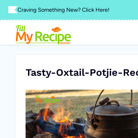
Skip
Craving Something New? Click Here!
to
content
Tasty-Oxtail-Potjie-Re