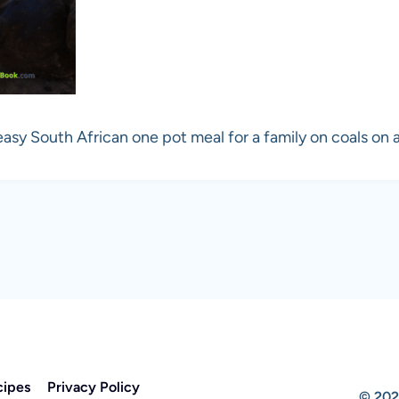
easy South African one pot meal for a family on coals on a
cipes
Privacy Policy
© 202