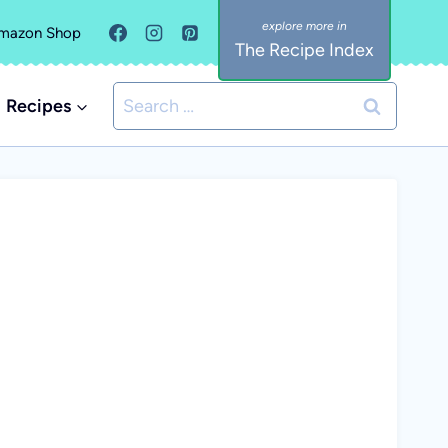
mazon Shop
The Recipe Index
Search
Recipes
for: