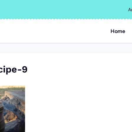
A
Home
cipe-9