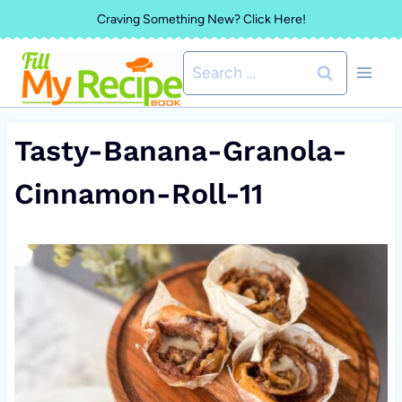
Skip
Craving Something New? Click Here!
to
Search
content
for:
Tasty-Banana-Granola-
Cinnamon-Roll-11