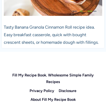
Tasty Banana Granola Cinnamon Roll recipe idea.
Easy breakfast casserole, quick with bought
crescent sheets, or homemade dough with fillings.
Fill My Recipe Book. Wholesome Simple Family
Recipes
Privacy Policy
Disclosure
About Fill My Recipe Book