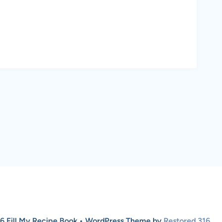
6 Fill My Recipe Book • WordPress Theme by
Restored 316