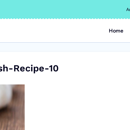
A
Home
sh-Recipe-10