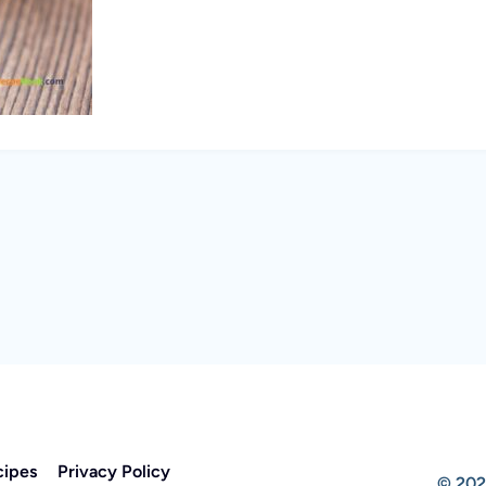
cipes
Privacy Policy
© 202