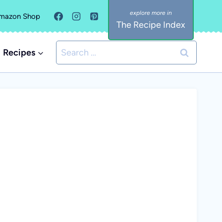
mazon Shop
The Recipe Index
Search
Recipes
for: