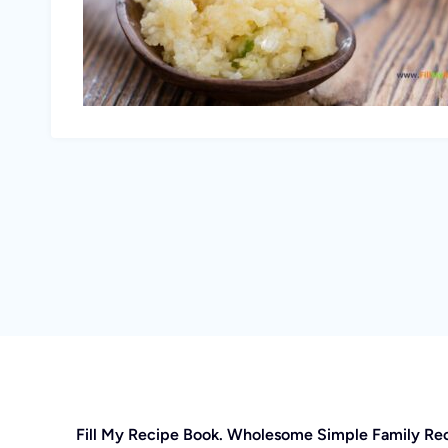
Fill My Recipe Book. Wholesome Simple Family Re