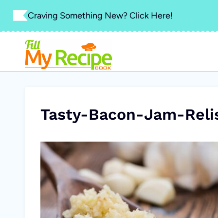
Skip
Craving Something New? Click Here!
to
content
Tasty-Bacon-Jam-Reli