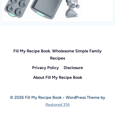
Fill My Recipe Book. Wholesome Simple Family
Recipes
Privacy Policy
Disclosure
About Fill My Recipe Book
© 2026 Fill My Recipe Book • WordPress Theme by
Restored 316