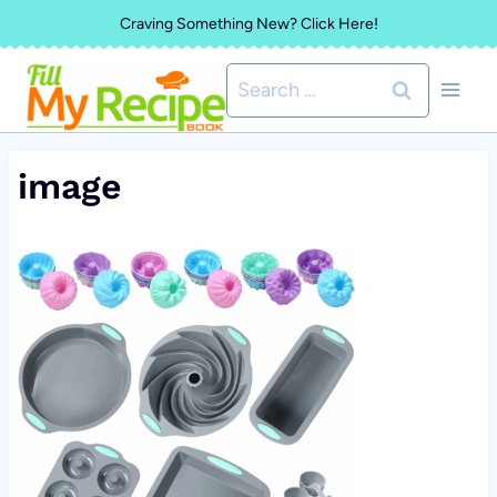
Skip
Craving Something New? Click Here!
to
Search
content
for:
image