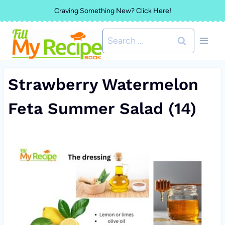
Skip
Craving Something New? Click Here!
to
Search
content
for:
Strawberry Watermelon
Feta Summer Salad (14)