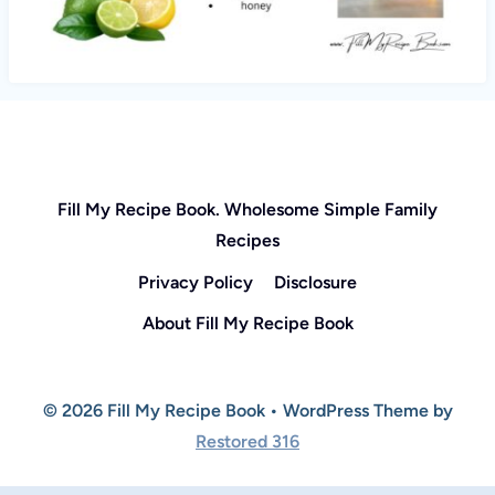
Fill My Recipe Book. Wholesome Simple Family
Recipes
Privacy Policy
Disclosure
About Fill My Recipe Book
© 2026 Fill My Recipe Book • WordPress Theme by
Restored 316