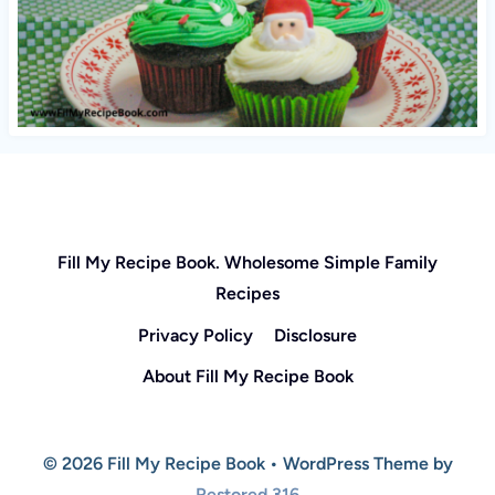
Fill My Recipe Book. Wholesome Simple Family
Recipes
Privacy Policy
Disclosure
About Fill My Recipe Book
© 2026 Fill My Recipe Book • WordPress Theme by
Restored 316