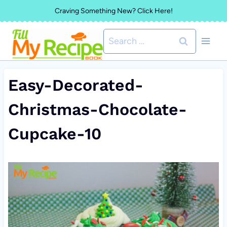
Skip
Craving Something New? Click Here!
to
Search
content
for:
Easy-Decorated-
Christmas-Chocolate-
Cupcake-10