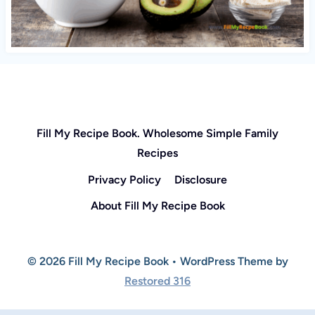
Fill My Recipe Book. Wholesome Simple Family
Recipes
Privacy Policy
Disclosure
About Fill My Recipe Book
© 2026 Fill My Recipe Book • WordPress Theme by
Restored 316