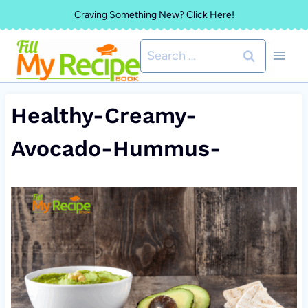
Skip
Craving Something New? Click Here!
to
Search
content
for:
Healthy-Creamy-
Avocado-Hummus-