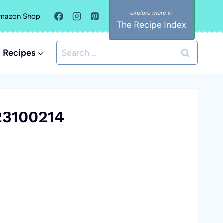
mazon Shop
The Recipe Index
Search
Recipes
for:
23100214