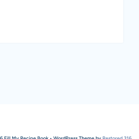
6 Fill My Recipe Book • WordPress Theme by
Restored 316