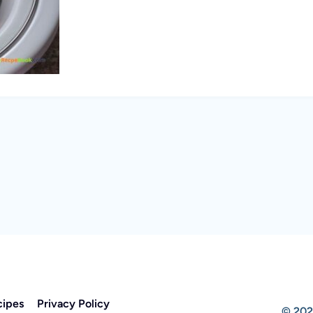
cipes
Privacy Policy
© 202