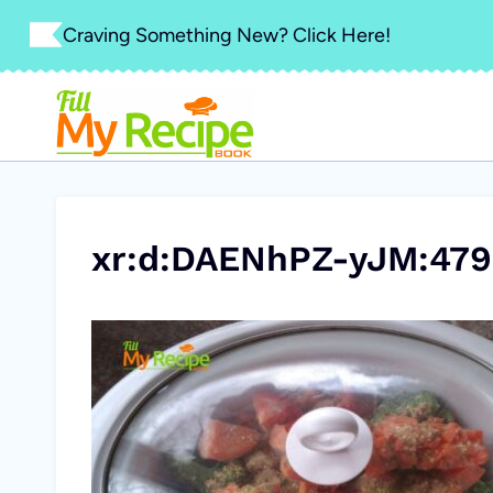
Skip
Craving Something New? Click Here!
to
content
xr:d:DAENhPZ-yJM:479