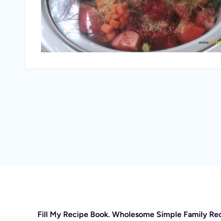
Fill My Recipe Book. Wholesome Simple Family Re