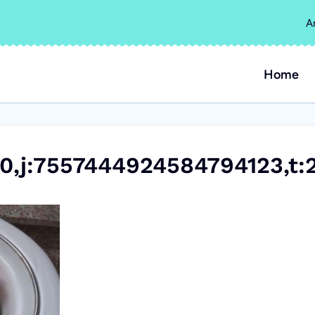
A
Home
0,j:7557444924584794123,t: