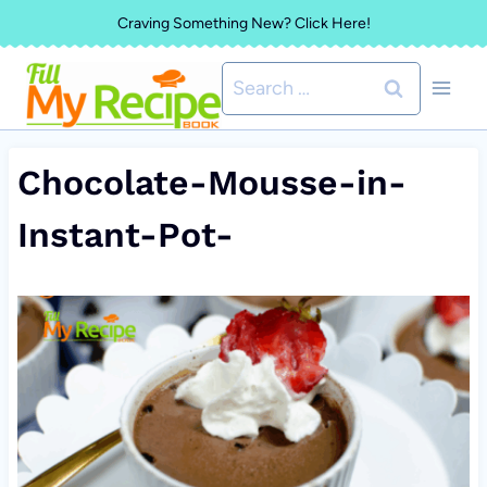
Skip
Craving Something New? Click Here!
to
Search
content
for:
Chocolate-Mousse-in-
Instant-Pot-