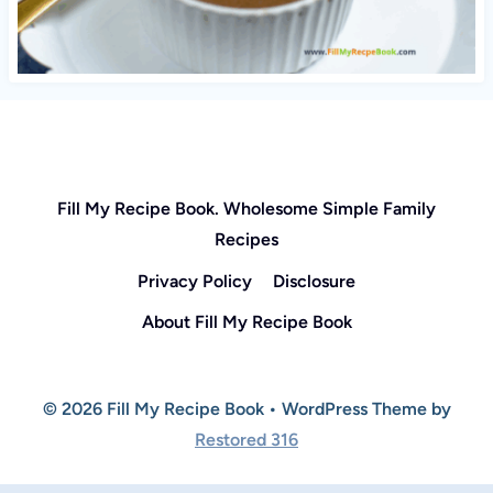
Fill My Recipe Book. Wholesome Simple Family
Recipes
Privacy Policy
Disclosure
About Fill My Recipe Book
© 2026 Fill My Recipe Book • WordPress Theme by
Restored 316